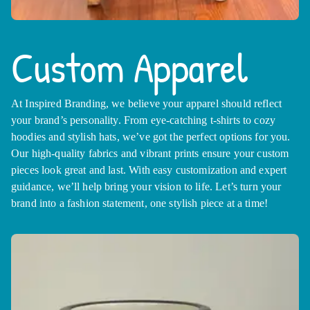
Custom Apparel
At Inspired Branding, we believe your apparel should reflect
your brand’s personality. From eye-catching t-shirts to cozy
hoodies and stylish hats, we’ve got the perfect options for you.
Our high-quality fabrics and vibrant prints ensure your custom
pieces look great and last. With easy customization and expert
guidance, we’ll help bring your vision to life. Let’s turn your
brand into a fashion statement, one stylish piece at a time!