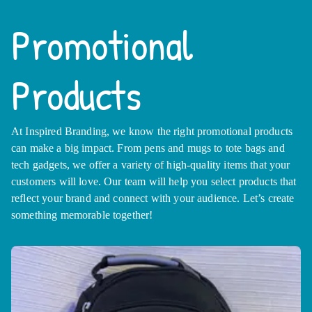
Promotional
Products
At Inspired Branding, we know the right promotional products
can make a big impact. From pens and mugs to tote bags and
tech gadgets, we offer a variety of high-quality items that your
customers will love. Our team will help you select products that
reflect your brand and connect with your audience. Let’s create
something memorable together!