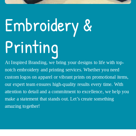
Embroidery &
Printing
At Inspired Branding, we bring your designs to life with top-
notch embroidery and printing services. Whether you need
custom logos on apparel or vibrant prints on promotional items,
our expert team ensures high-quality results every time. With
attention to detail and a commitment to excellence, we help you
make a statement that stands out. Let’s create something
amazing together!